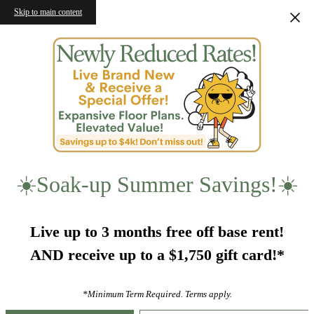
Skip to main content
☀️Soak-up Summer Savings!☀️
Live up to 3 months free off base rent!
AND receive up to a $1,750 gift card!*
*Minimum Term Required. Terms apply.