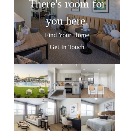
There's room for
you here.
Find Your Home
Get In Touch