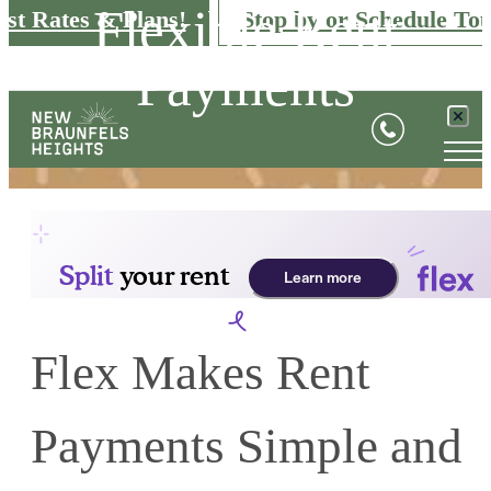
Flexible Rent
est Rates & Plans!
Stop by or Schedule Tou
Payments
Flex Makes Rent
Payments Simple and