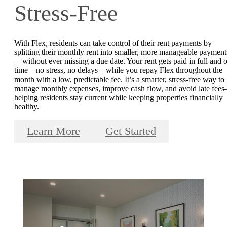
Stress-Free
With Flex, residents can take control of their rent payments by
splitting their monthly rent into smaller, more manageable payment
—without ever missing a due date. Your rent gets paid in full and 
time—no stress, no delays—while you repay Flex throughout the
month with a low, predictable fee. It’s a smarter, stress-free way to
manage monthly expenses, improve cash flow, and avoid late fee
helping residents stay current while keeping properties financially
healthy.
Learn More
Get Started