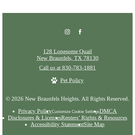
128 Lonesome Quail
New Braunfels, TX 78130
Call us at
830-783-1881
Pet Policy
© 2026 New Braunfels Heights. All Rights Reserved.
Privacy Policy
DMCA
Customize Cookie Settings
Disclosures & Licenses
Renters’ Rights & Resources
Accessibility Statement
Site Map