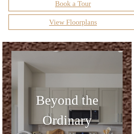
Book a Tour
View Floorplans
Beyond the
Ordinary