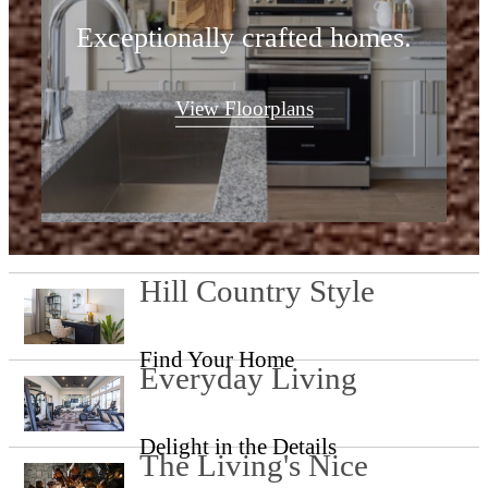
Exceptionally crafted homes.
View Floorplans
Hill Country Style
Find Your Home
Everyday Living
Delight in the Details
The Living's Nice