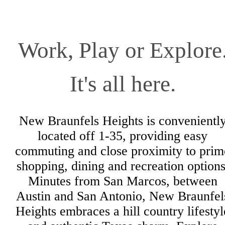
Work, Play or Explore
It's all here.
New Braunfels Heights is convenientl
located off 1-35, providing easy
commuting and close proximity to prim
shopping, dining and recreation options
Minutes from San Marcos, between
Austin and San Antonio, New Braunfel
Heights embraces a hill country lifestyl