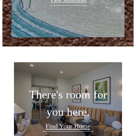
View Amenities
There's room for
you here.
Find Your Home