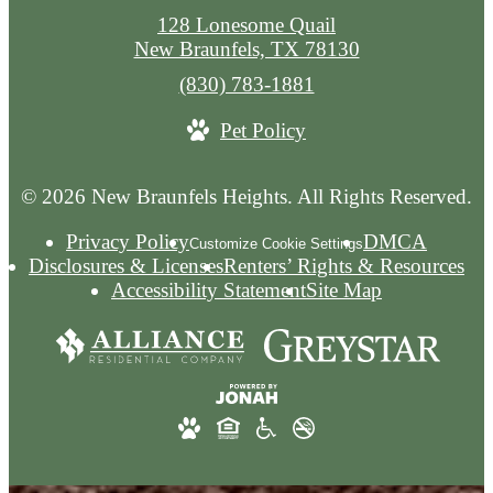
128 Lonesome Quail
New Braunfels, TX 78130
Call
(830) 783-1881
us
Pet Policy
at
© 2026 New Braunfels Heights. All Rights Reserved.
Privacy Policy
DMCA
Customize Cookie Settings
Disclosures & Licenses
Renters’ Rights & Resources
Accessibility Statement
Site Map