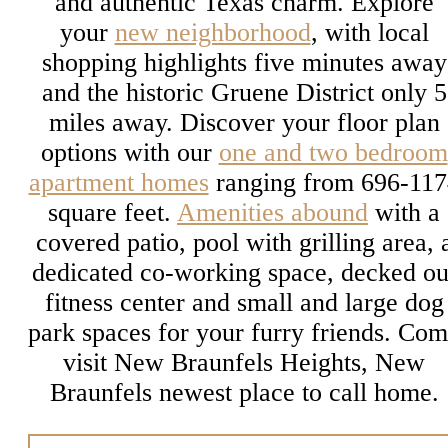
and authentic Texas charm. Explore
your
new neighborhood
, with local
shopping highlights five minutes away
and the historic Gruene District only 5
miles away. Discover your floor plan
options with our
one and two bedroom
apartment homes
ranging from 696-117
square feet.
Amenities abound
with a
covered patio, pool with grilling area, 
dedicated co-working space, decked ou
fitness center and small and large dog
park spaces for your furry friends. Co
visit New Braunfels Heights, New
Braunfels newest place to call home.