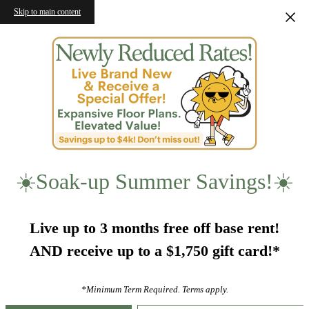
Skip to main content
☀️Soak-up Summer Savings!☀️
Live up to 3 months free off base rent!
AND receive up to a $1,750 gift card!*
*Minimum Term Required. Terms apply.