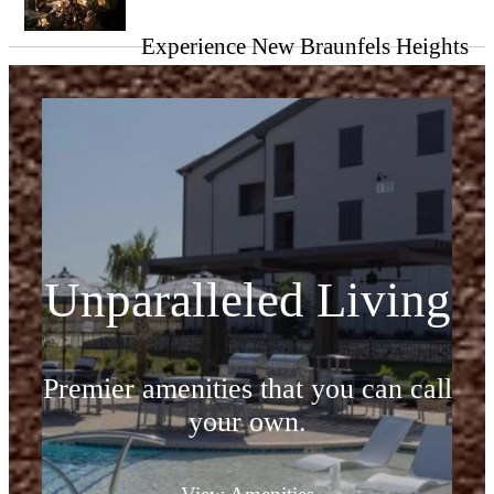
Experience New Braunfels Heights
Unparalleled Living
Premier amenities that you can call
your own.