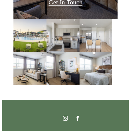
Get In Touch