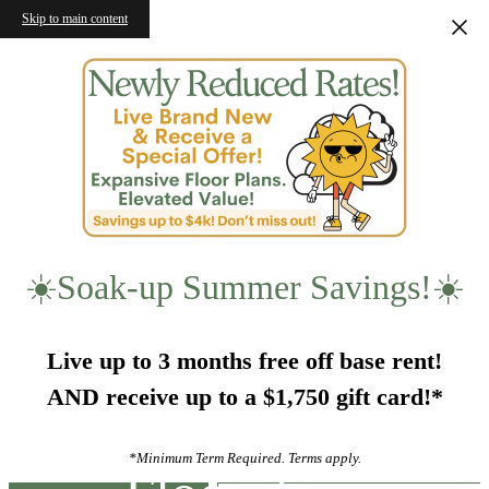
Skip to main content
☀️Soak-up Summer Savings!☀️
Live up to 3 months free off base rent!
AND receive up to a $1,750 gift card!*
*Minimum Term Required. Terms apply.