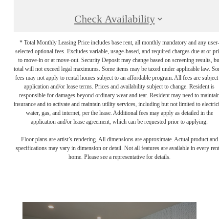
Check Availability
* Total Monthly Leasing Price includes base rent, all monthly mandatory and any user
selected optional fees. Excludes variable, usage-based, and required charges due at or pr
to move-in or at move-out. Security Deposit may change based on screening results, bu
total will not exceed legal maximums. Some items may be taxed under applicable law. S
fees may not apply to rental homes subject to an affordable program. All fees are subject
application and/or lease terms. Prices and availability subject to change. Resident is
responsible for damages beyond ordinary wear and tear. Resident may need to maintai
insurance and to activate and maintain utility services, including but not limited to electrici
water, gas, and internet, per the lease. Additional fees may apply as detailed in the
application and/or lease agreement, which can be requested prior to applying.
Floor plans are artist’s rendering. All dimensions are approximate. Actual product and
specifications may vary in dimension or detail. Not all features are available in every rent
home. Please see a representative for details.