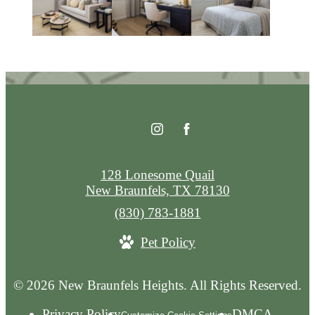
128 Lonesome Quail
New Braunfels, TX 78130
Call
(830) 783-1881
us
Pet Policy
at
© 2026 New Braunfels Heights. All Rights Reserved.
Privacy Policy
DMCA