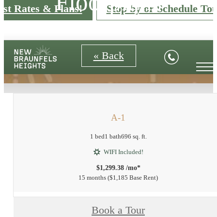
Floorplans
est Rates & Plans!
Stop by or Schedule Tou
« Back
A-1
1 bed
1 bath
696 sq. ft.
WIFI Included!
$1,299.38 /mo*
15 months
$1,185 Base Rent
Book a Tour