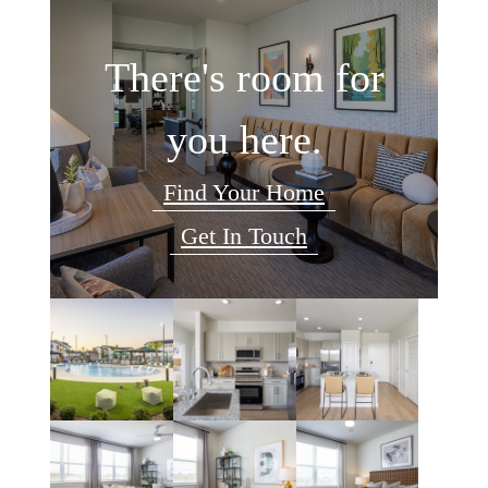
There's room for
you here.
Find Your Home
Get In Touch